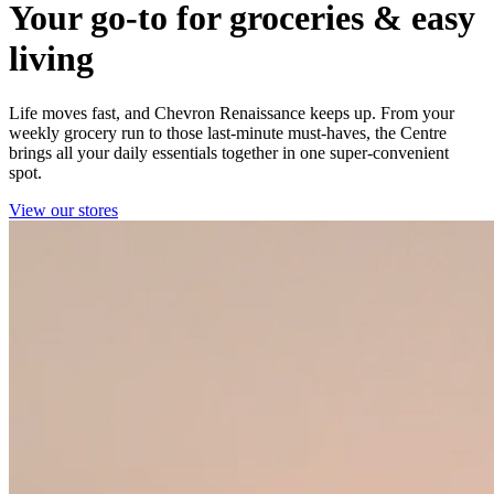
Your go-to for groceries & easy
living
Life moves fast, and Chevron Renaissance keeps up. From your
weekly grocery run to those last‑minute must‑haves, the Centre
brings all your daily essentials together in one super‑convenient
spot.
View our stores