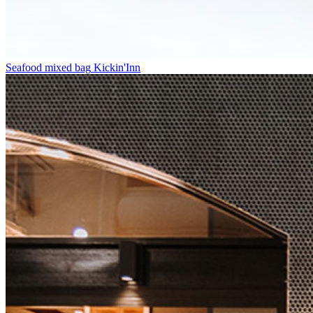
Seafood mixed bag
Kickin'Inn