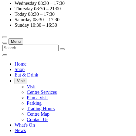
Wednesday
08:30 – 17:30
Thursday
08:30 – 21:00
Today
08:30 – 17:30
Saturday
08:30 – 17:30
Sunday
10:30 – 16:30
Menu
Home
Shop
Eat & Drink
Visit
Visit
Centre Services
Plan a visit
Parking
Trading Hours
Centre Map
Contact Us
What's On
News