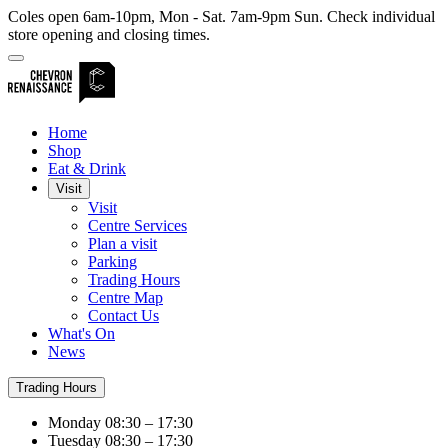
Coles open 6am-10pm, Mon - Sat. 7am-9pm Sun. Check individual
store opening and closing times.
Home
Shop
Eat & Drink
Visit
Visit
Centre Services
Plan a visit
Parking
Trading Hours
Centre Map
Contact Us
What's On
News
Trading Hours
Monday
08:30 – 17:30
Tuesday
08:30 – 17:30