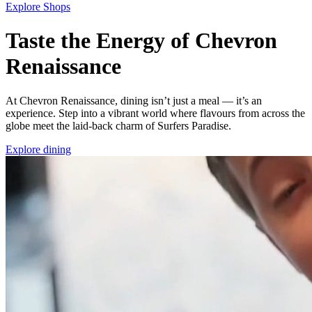
Explore Shops
Taste the Energy of Chevron
Renaissance
At Chevron Renaissance, dining isn’t just a meal — it’s an
experience. Step into a vibrant world where flavours from across the
globe meet the laid‑back charm of Surfers Paradise.
Explore dining