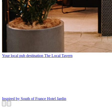
Your local pub destination
The Local Tavern
Inspired by South of France
Hotel Jardin