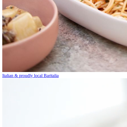
Italian & proudly local
Baritalia