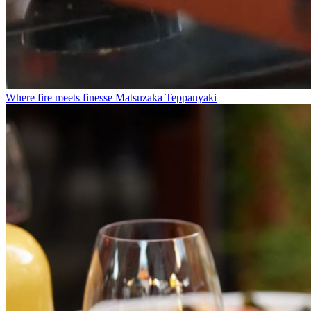
Where fire meets finesse
Matsuzaka Teppanyaki