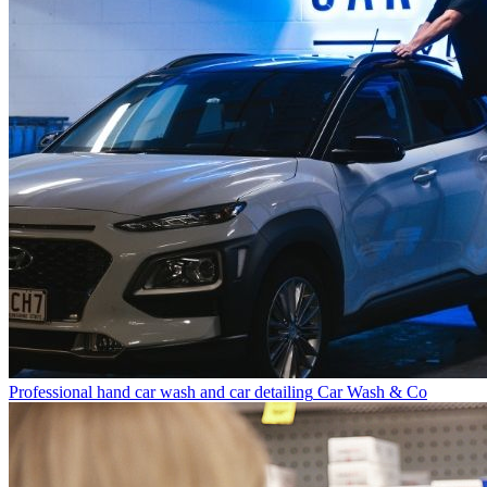
Professional hand car wash and car detailing
Car Wash & Co