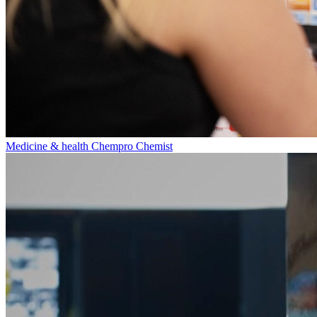
Medicine & health
Chempro Chemist