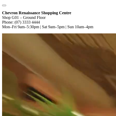
Chevron Renaissance Shopping Centre
Shop G01 – Ground Floor
Phone: (07) 3333 4444
Mon–Fri 9am–5:30pm | Sat 9am–5pm | Sun 10am–4pm