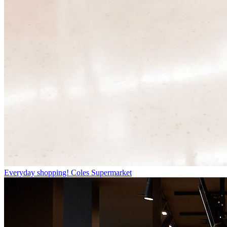
Everyday shopping!
Coles Supermarket