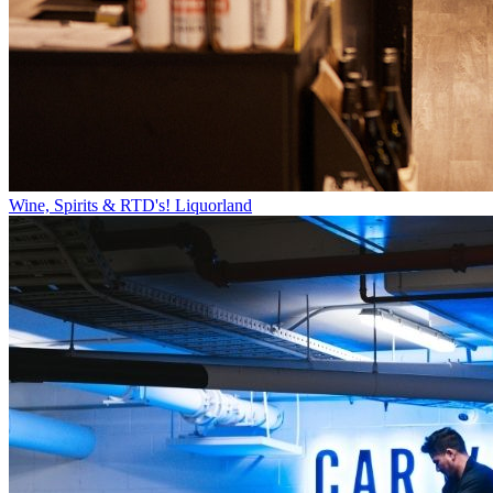
Wine, Spirits & RTD's!
Liquorland