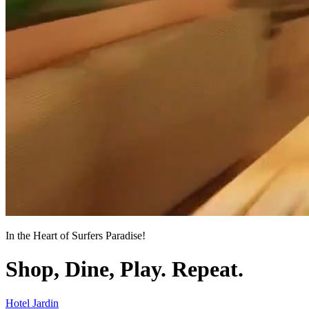
In the Heart of Surfers Paradise!
Shop, Dine, Play. Repeat.
Hotel Jardin