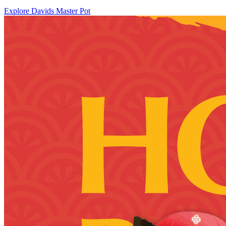
Explore Davids Master Pot