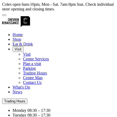
Coles open 6am-10pm, Mon - Sat. 7am-9pm Sun. Check individual
store opening and closing times.
Home
Shop
Eat & Drink
Visit
Visit
Centre Services
Plan a visit
Parking
Trading Hours
Centre Map
Contact Us
What's On
News
Trading Hours
Monday
08:30 – 17:30
Tuesday
08:30 – 17:30