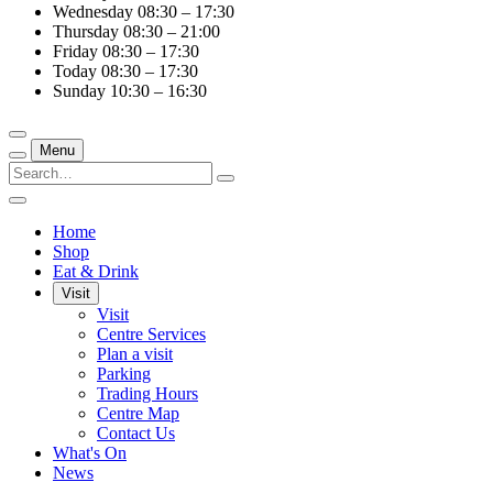
Wednesday
08:30 – 17:30
Thursday
08:30 – 21:00
Friday
08:30 – 17:30
Today
08:30 – 17:30
Sunday
10:30 – 16:30
Menu
Home
Shop
Eat & Drink
Visit
Visit
Centre Services
Plan a visit
Parking
Trading Hours
Centre Map
Contact Us
What's On
News