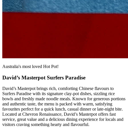
Australia's most loved Hot Pot!
David’s Masterpot Surfers Paradise
David’s Masterpot brings rich, comforting Chinese flavours to
Surfers Paradise with its signature clay‑pot dishes, sizzling rice
bowls and freshly made noodle meals. Known for generous portions
and authentic taste, the menu is packed with warm, satisfying
favourites perfect for a quick lunch, casual dinner or late‑night bite.
Located at Chevron Renaissance, David’s Masterpot offers fast
service, great value and a delicious dining experience for locals and
visitors craving something hearty and flavourful.