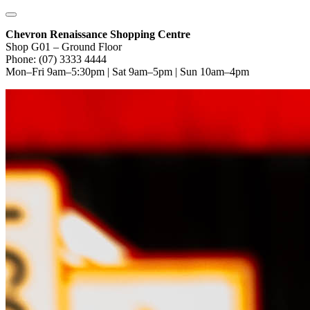
Chevron Renaissance Shopping Centre
Shop G01 – Ground Floor
Phone: (07) 3333 4444
Mon–Fri 9am–5:30pm | Sat 9am–5pm | Sun 10am–4pm