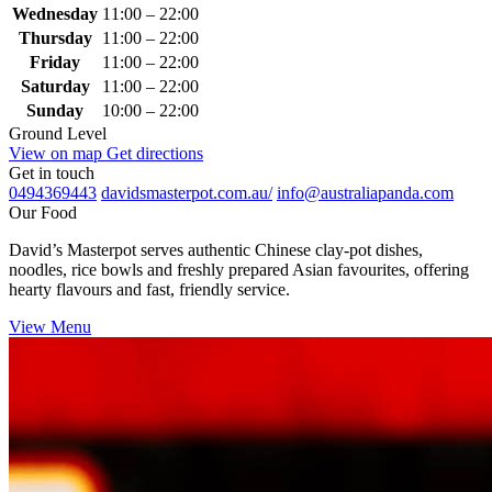
Wednesday
11:00 – 22:00
Thursday
11:00 – 22:00
Friday
11:00 – 22:00
Saturday
11:00 – 22:00
Sunday
10:00 – 22:00
Ground Level
View on map
Get directions
Get in touch
0494369443
davidsmasterpot.com.au/
info@australiapanda.com
Our Food
David’s Masterpot serves authentic Chinese clay‑pot dishes,
noodles, rice bowls and freshly prepared Asian favourites, offering
hearty flavours and fast, friendly service.
View Menu