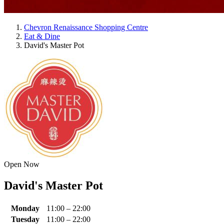
Chevron Renaissance Shopping Centre
Eat & Dine
David's Master Pot
Open Now
David's Master Pot
Monday
11:00 – 22:00
Tuesday
11:00 – 22:00