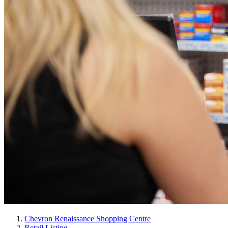
Chevron Renaissance Shopping Centre
Retail Listing