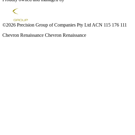
©2026 Precision Group of Companies Pty Ltd ACN 115 176 111
Chevron Renaissance
Chevron Renaissance