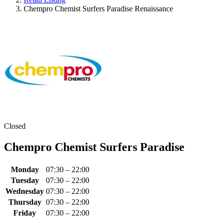
Chempro Chemist Surfers Paradise Renaissance
Closed
Chempro Chemist Surfers Paradise
Monday
07:30 – 22:00
Tuesday
07:30 – 22:00
Wednesday
07:30 – 22:00
Thursday
07:30 – 22:00
Friday
07:30 – 22:00