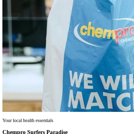
Your local health essentials
Chempro Surfers Paradise