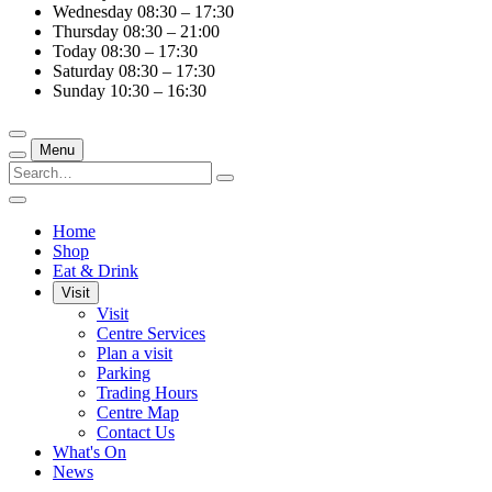
Wednesday
08:30 – 17:30
Thursday
08:30 – 21:00
Today
08:30 – 17:30
Saturday
08:30 – 17:30
Sunday
10:30 – 16:30
Menu
Home
Shop
Eat & Drink
Visit
Visit
Centre Services
Plan a visit
Parking
Trading Hours
Centre Map
Contact Us
What's On
News