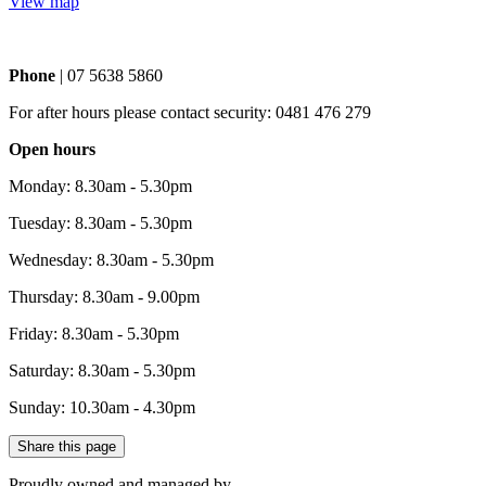
View map
Phone
| 07 5638 5860
For after hours please contact security: 0481 476 279
Open hours
Monday: 8.30am - 5.30pm
Tuesday: 8.30am - 5.30pm
Wednesday: 8.30am - 5.30pm
Thursday: 8.30am - 9.00pm
Friday: 8.30am - 5.30pm
Saturday: 8.30am - 5.30pm
Sunday: 10.30am - 4.30pm
Share this page
Proudly owned and managed by