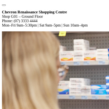
Chevron Renaissance Shopping Centre
Shop G01 – Ground Floor
Phone: (07) 3333 4444
Mon–Fri 9am–5:30pm | Sat 9am–5pm | Sun 10am–4pm