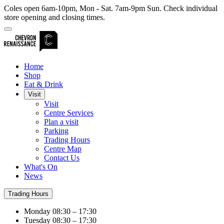
Coles open 6am-10pm, Mon - Sat. 7am-9pm Sun. Check individual
store opening and closing times.
Home
Shop
Eat & Drink
Visit
Visit
Centre Services
Plan a visit
Parking
Trading Hours
Centre Map
Contact Us
What's On
News
Trading Hours
Monday
08:30 – 17:30
Tuesday
08:30 – 17:30