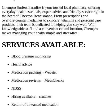
Chempro Surfers Paradise is your trusted local pharmacy, offering
everyday health essentials, expert advice and friendly service right in
the heart of Chevron Renaissance. From prescriptions and
over‑the‑counter medicines to skincare, vitamins and personal care
products, their team is dedicated to helping you stay well. With
knowledgeable staff and a convenient central location, Chempro
makes managing your health simple and stress‑free.
SERVICES AVAILABLE:
Blood pressure monitoring
Health advice
Medication packing – Webster
Medication reviews – MedsChecks
NDSS
Hiring available – crutches
Return of unwanted medication