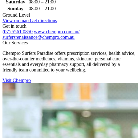
Saturday
08:00 – 21:00
Sunday
08:00 – 21:00
Ground Level
View on map
Get directions
Get in touch
(07) 5561 0850
www.chempro.com.au/
surfersrenaissance@chempro.com.au
Our Services
Chempro Surfers Paradise offers prescription services, health advice,
over‑the‑counter medicines, vitamins, skincare, personal care
essentials and everyday pharmacy support, all delivered by a
friendly team committed to your wellbeing.
Visit Chempro