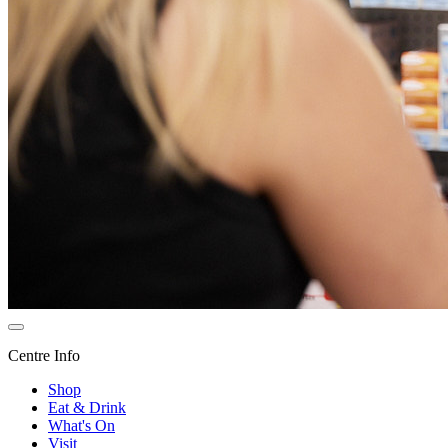
Centre Info
Shop
Eat & Drink
What's On
Visit