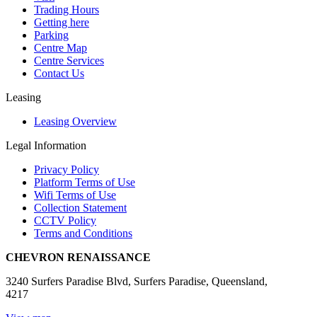
Trading Hours
Getting here
Parking
Centre Map
Centre Services
Contact Us
Leasing
Leasing Overview
Legal Information
Privacy Policy
Platform Terms of Use
Wifi Terms of Use
Collection Statement
CCTV Policy
Terms and Conditions
CHEVRON RENAISSANCE
3240 Surfers Paradise Blvd, Surfers Paradise, Queensland,
4217