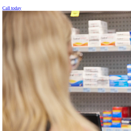
Call today