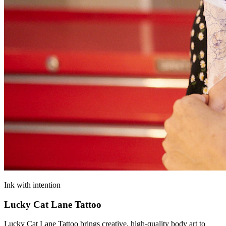
Ink with intention
Lucky Cat Lane Tattoo
Lucky Cat Lane Tattoo brings creative, high‑quality body art to