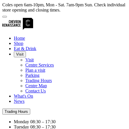
Coles open 6am-10pm, Mon - Sat. 7am-9pm Sun. Check individual
store opening and closing times.
Home
Shop
Eat & Drink
Visit
Visit
Centre Services
Plan a visit
Parking
Trading Hours
Centre Map
Contact Us
What's On
News
Trading Hours
Monday
08:30 – 17:30
Tuesday
08:30 – 17:30