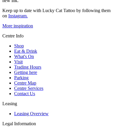
new ink.
Keep up to date with Lucky Cat Tattoo by following them
on
Instagram.
More inspiration
Centre Info
Shop
Eat & Drink
What's On
Visit
Trading Hours
Getting here
Parking
Centre Map
Centre Services
Contact Us
Leasing
Leasing Overview
Legal Information