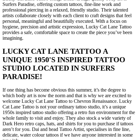
Surfers Paradise, offering custom tattoos, fine‑line work and
professional piercing in a relaxed, friendly studio. Their talented
artists collaborate closely with each client to craft designs that feel
personal, meaningful and beautifully executed. With a focus on
hygiene, precision and artistic expression, Lucky Cat Lane Tattoo
provides a safe, comfortable space to create the piece you’ve been
imagining.
LUCKY CAT LANE TATTOO A
UNIQUE 1950'S INSPIRED TATTOO
STUDIO LOCATED IN SURFERS
PARADISE!
If one thing has become obvious this summer, it’s the degree to
which body art is now the norm and that is why we are excited to
welcome Lucky Cat Lane Tattoo to Chevron Renaissance. Lucky
Cat Lane Tattoo is not your ordinary tattoo studio, it’s a unique
1950s inspired tattoo studio offering a retro fun environment for the
whole family to visit and enjoy. They also stock a wide variety of
Dark Hero retro caps, hats, and shirts for you to purchase if tattoos
aren’t for you. Dai and head Tattoo Artist, specialises in fine line,
delicate, water colour tattoos if we have anyone interested in some