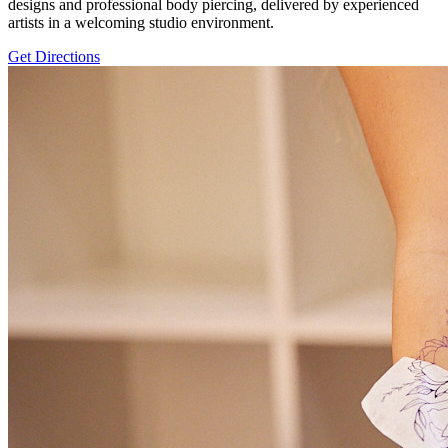
designs and professional body piercing, delivered by experienced
artists in a welcoming studio environment.
Get Directions