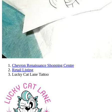
Chevron Renaissance Shopping Centre
Retail Listing
Lucky Cat Lane Tattoo