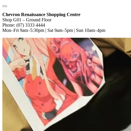
Chevron Renaissance Shopping Centre
Shop G01 – Ground Floor
Phone: (07) 3333 4444
Mon–Fri 9am–5:30pm | Sat 9am–5pm | Sun 10am–4pm