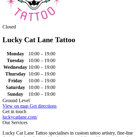
Closed
Lucky Cat Lane Tattoo
Monday
10:00 – 19:00
Tuesday
10:00 – 19:00
Wednesday
10:00 – 19:00
Thursday
10:00 – 19:00
Friday
10:00 – 19:00
Saturday
10:00 – 19:00
Sunday
10:00 – 19:00
Ground Level
View on map
Get directions
Get in touch
luckycatlane.com/
Our Services
Lucky Cat Lane Tattoo specialises in custom tattoo artistry, fine‑line