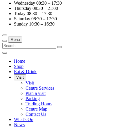
Wednesday
08:30 – 17:30
Thursday
08:30 – 21:00
Today
08:30 – 17:30
Saturday
08:30 – 17:30
Sunday
10:30 – 16:30
Menu
Home
Shop
Eat & Drink
Visit
Visit
Centre Services
Plan a visit
Parking
Trading Hours
Centre Map
Contact Us
What's On
News