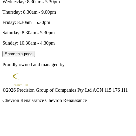
Wednesday: 8.30am - 5.30pm
Thursday: 8.30am - 9.00pm
Friday: 8.30am - 5.30pm
Saturday: 8.30am - 5.30pm
Sunday: 10.30am - 4.30pm
Share this page
Proudly owned and managed by
©2026 Precision Group of Companies Pty Ltd ACN 115 176 111
Chevron Renaissance
Chevron Renaissance