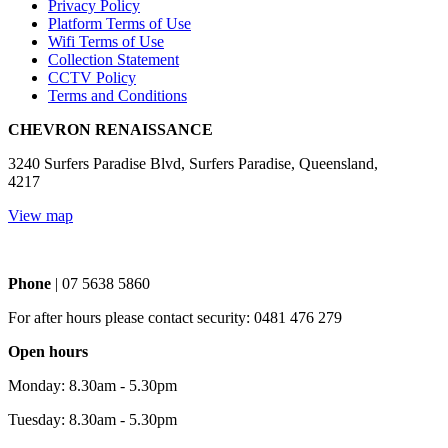
Privacy Policy
Platform Terms of Use
Wifi Terms of Use
Collection Statement
CCTV Policy
Terms and Conditions
CHEVRON RENAISSANCE
3240 Surfers Paradise Blvd, Surfers Paradise, Queensland,
4217
View map
Phone
| 07 5638 5860
For after hours please contact security: 0481 476 279
Open hours
Monday: 8.30am - 5.30pm
Tuesday: 8.30am - 5.30pm