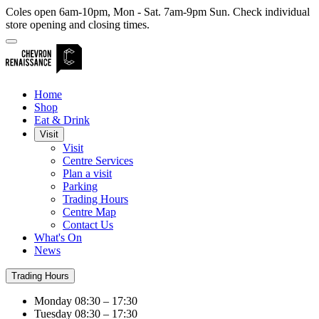
Coles open 6am-10pm, Mon - Sat. 7am-9pm Sun. Check individual
store opening and closing times.
Home
Shop
Eat & Drink
Visit
Visit
Centre Services
Plan a visit
Parking
Trading Hours
Centre Map
Contact Us
What's On
News
Trading Hours
Monday
08:30 – 17:30
Tuesday
08:30 – 17:30