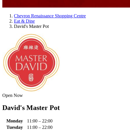
Chevron Renaissance Shopping Centre
Eat & Dine
David's Master Pot
Open Now
David's Master Pot
Monday
11:00 – 22:00
Tuesday
11:00 – 22:00