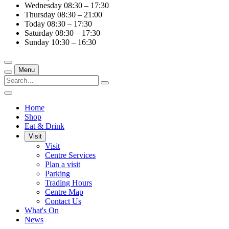
Wednesday
08:30 – 17:30
Thursday
08:30 – 21:00
Today
08:30 – 17:30
Saturday
08:30 – 17:30
Sunday
10:30 – 16:30
Menu
Home
Shop
Eat & Drink
Visit
Visit
Centre Services
Plan a visit
Parking
Trading Hours
Centre Map
Contact Us
What's On
News