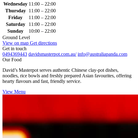
Wednesday
11:00 – 22:00
Thursday
11:00 – 22:00
Friday
11:00 – 22:00
Saturday
11:00 – 22:00
Sunday
10:00 – 22:00
Ground Level
View on map
Get directions
Get in touch
0494369443
davidsmasterpot.com.au/
info@australiapanda.com
Our Food
David’s Masterpot serves authentic Chinese clay‑pot dishes,
noodles, rice bowls and freshly prepared Asian favourites, offering
hearty flavours and fast, friendly service.
View Menu