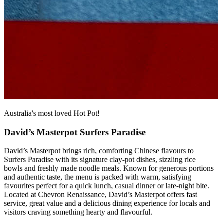
Australia's most loved Hot Pot!
David’s Masterpot Surfers Paradise
David’s Masterpot brings rich, comforting Chinese flavours to
Surfers Paradise with its signature clay‑pot dishes, sizzling rice
bowls and freshly made noodle meals. Known for generous portions
and authentic taste, the menu is packed with warm, satisfying
favourites perfect for a quick lunch, casual dinner or late‑night bite.
Located at Chevron Renaissance, David’s Masterpot offers fast
service, great value and a delicious dining experience for locals and
visitors craving something hearty and flavourful.