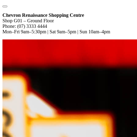
Chevron Renaissance Shopping Centre
Shop G01 – Ground Floor
Phone: (07) 3333 4444
Mon–Fri 9am–5:30pm | Sat 9am–5pm | Sun 10am–4pm