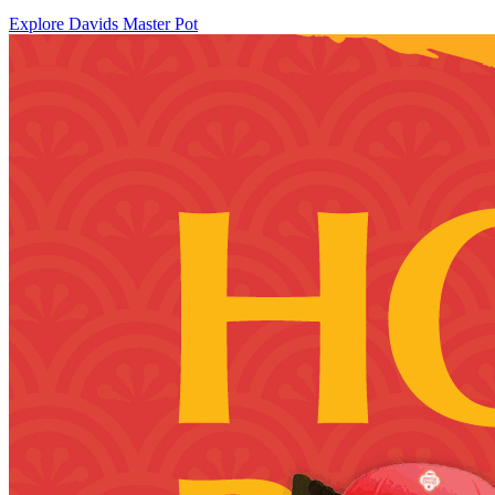
Explore Davids Master Pot